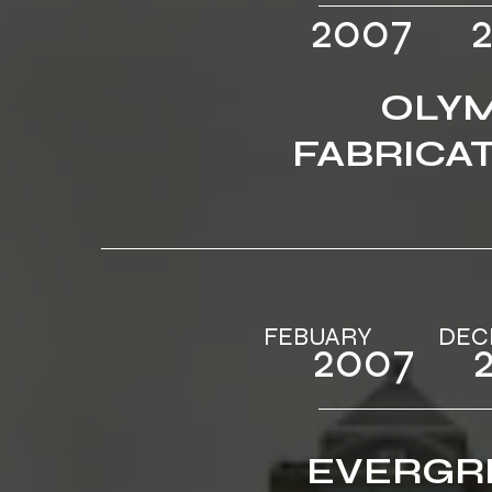
2007‎‎ ‎ ‎‎‎ ‎ ‎‎
OLYM
FABRICA
FEBUARY‎ ‎‎‎ ‎ ‎‎‎ ‎ ‎‎‎‎ ‎‎‎‎ ‎‎‎ ‎‎‎ ‎ 
2007‎‎ ‎ ‎‎‎ ‎ ‎‎
EVERGR