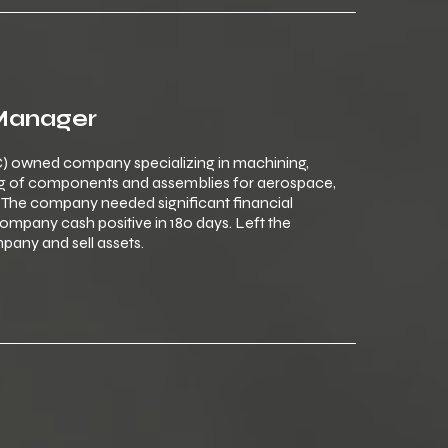
 Manager
) owned company specializing in machining,
ng of components and assemblies for aerospace,
The company needed significant financial
mpany cash positive in 180 days. Left the
any and sell assets.