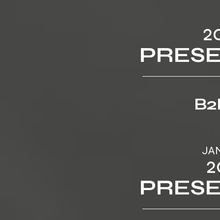
2
PRES
B2
JA
2
PRES