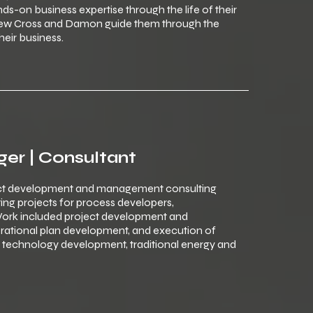
s-on business expertise through the life of their
drew Cross and Damon guide them through the
heir business.
ger | Consultant
ct development and management consulting
ng projects for process developers,
ork included project development and
rational plan development, and execution of
d technology development, traditional energy and