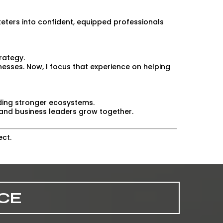
ters into confident, equipped professionals
rategy.
nesses. Now, I focus that experience on helping
lding stronger ecosystems.
and business leaders grow together.
ect.
CE