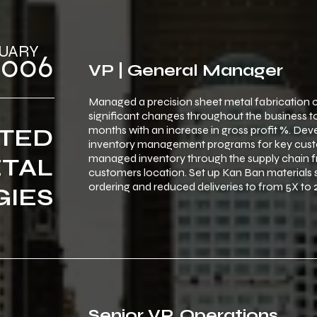
‎ FEBRUARY
 ‎ ‎2006
VP | General Manager
Managed a precision sheet metal fabrication
significant changes throughout the business 
months with an increase in gross profit %. D
TED
inventory management programs for key cust
managed inventory through the supply chain fr
TAL
customers location. Set up Kan Ban materials 
ordering and reduced deliveries to from 5X to 
IES
Senior VP, Operations