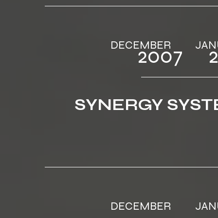
DECEMBER ‎ ‎‎‎ ‎ ‎‎‎ ‎ ‎‎‎ ‎ ‎‎‎ ‎
2007‎‎ ‎ ‎‎‎ ‎ ‎‎
SYNERGY SYS
DECEMBER ‎ ‎‎‎ ‎ ‎‎‎ ‎ ‎‎‎ ‎ ‎‎‎ ‎