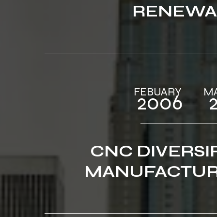
RENEWA
FEBUARY‎ ‎‎‎ ‎ ‎‎‎ ‎ ‎‎‎ ‎ ‎‎
2006‎‎ ‎ ‎‎‎ ‎ ‎‎
CNC DIVERSI
MANUFACTUR