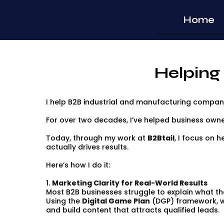
Home
Helping
I help B2B industrial and manufacturing companie
For over two decades, I’ve helped business owne
Today, through my work at
B2Btail
, I focus on h
actually drives results.
Here’s how I do it:
1.
Marketing Clarity for Real-World Results
Most B2B businesses struggle to explain what the
Using the
Digital Game Plan
(DGP) framework, we
and build content that attracts qualified leads.