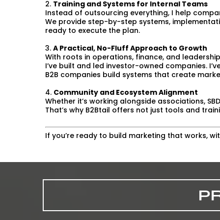
2.
Training and Systems for Internal Teams
Instead of outsourcing everything, I help comp
We provide step-by-step systems, implementati
ready to execute the plan.
3.
A Practical, No-Fluff Approach to Growth
With roots in operations, finance, and leadership
I’ve built and led investor-owned companies. I’v
B2B companies build systems that create mark
4.
Community and Ecosystem Alignment
Whether it’s working alongside associations, SBD
That’s why B2Btail offers not just tools and tra
If you’re ready to build marketing that works, w
P