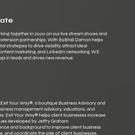
cate
king together in 2020 on our live stream shows and
 extension partnerships. With B2Btail Damon helps
strategies to drive visibility, attract ideal
content marketing, and LinkedIn networking, WE
gs in leads and drives new revenue.
 Exit Your Way®, a boutique Business Advisory and
 business management advisory, valuations, and
s. Exit Your Way® helps client businesses increase
iques developed by Jeffry Graham
rience and background to improve client business
e, and coordinate the sale of client businesses.