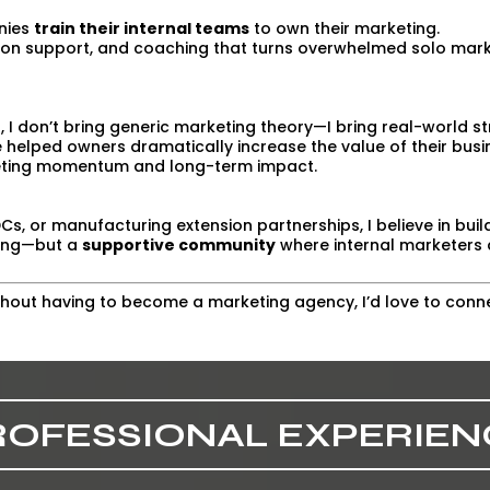
anies
train their internal teams
to own their marketing.
on support, and coaching that turns overwhelmed solo marke
, I don’t bring generic marketing theory—I bring real-world st
e helped owners dramatically increase the value of their busi
eting momentum and long-term impact.
Cs, or manufacturing extension partnerships, I believe in bui
ining—but a
supportive community
where internal marketers 
ithout having to become a marketing agency, I’d love to conn
ROFESSIONAL EXPERIEN