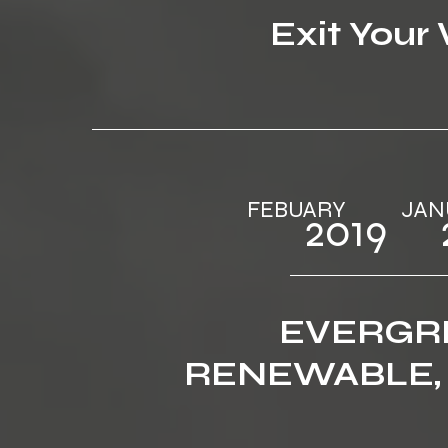
Exit Your
FEBUARY ‎‎ ‎ ‎‎‎ ‎ ‎‎‎ ‎ ‎‎‎ ‎ ‎‎‎ 
2019‎‎ ‎ ‎‎‎ ‎ ‎‎
EVERGR
RENEWABLE,