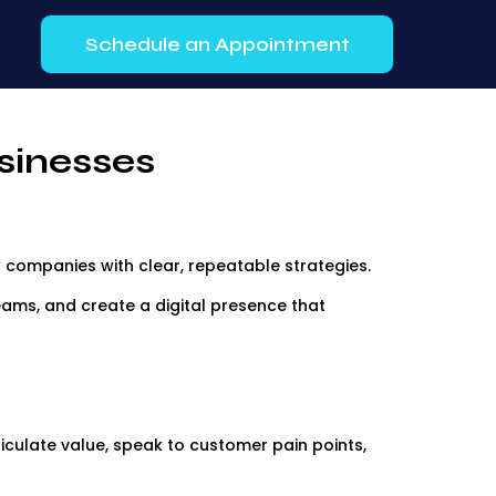
Schedule an Appointment
sinesses
 companies with clear, repeatable strategies.
 teams, and create a digital presence that
iculate value, speak to customer pain points,