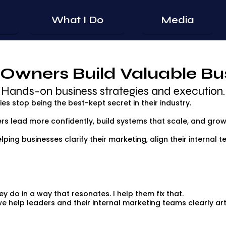
What I Do
Media
 Owners Build Valuable Bu
Hands-on business strategies and execution.
s stop being the best-kept secret in their industry.
rs lead more confidently, build systems that scale, and grow
elping businesses clarify their marketing, align their internal
y do in a way that resonates. I help them fix that.
 help leaders and their internal marketing teams clearly art