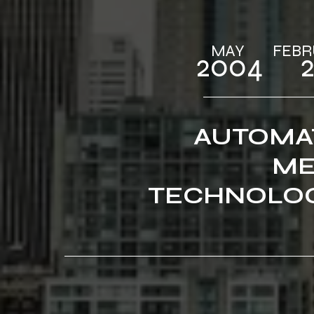
MAY‎‎‎ ‎ ‎‎‎ ‎ ‎‎‎ ‎ ‎‎‎ 
2004 ‎ ‎‎‎ ‎ ‎‎‎
AUTOMA
ME
TECHNOLOG