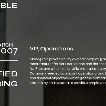
BLE
‎ ‎ ‎MARCH
‎ ‎ ‎2007
VP, Operations
Managed a private equity owned complex 5 a
manufacturer for tier 1 aerospace and defense
for F-22 and other high profile programs. Large 5 
FIED
Company needed significant operational and f
and financial objectives which got the company 
ING
position by an investor in a previous employer 