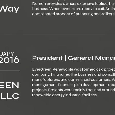
Damon provides owners extensive tactical hand
 Way
business. When owners are ready to exit, An
complicated process of preparing and selling t
‎ ‎JANUARY
‎ ‎ ‎2016
President | General Mana
EverGreen Renewable was formed as a proje
company. I managed the business and consulti
manufacturers, and commercial customers. W
EEN
management, financial plan development, ope
projects. Projects were mainly focused aroun
 LLC
renewable energy industrial facilities.