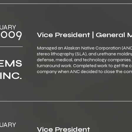
 ‎JANUARY
‎ ‎ ‎2009
Vice President | General
Managed an Alaskan Native Corporation (ANC
stereo lithography (SLA), and urethane moldi
defense, medical, and technology companies. 
TEMS
turnaround work. Completed work to get the co
company when ANC decided to close the comp
INC.
 ‎JANUARY
Vice President