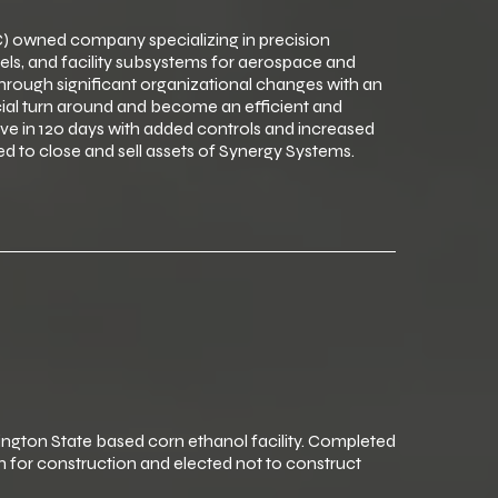
 owned company specializing in precision
els, and facility subsystems for aerospace and
ough significant organizational changes with an
ial turn around and become an efficient and
e in 120 days with added controls and increased
d to close and sell assets of Synergy Systems.
ton State based corn ethanol facility. Completed
 for construction and elected not to construct