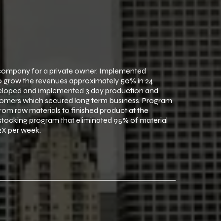
 company for a private owner. Implemented
to grow the revenues approximately 50% in 24
eveloped and implemented 3 day production and
omers which secured long term business. Program
om raw materials to finished product at the
stocking program that eliminated 95% of material
2X per week.