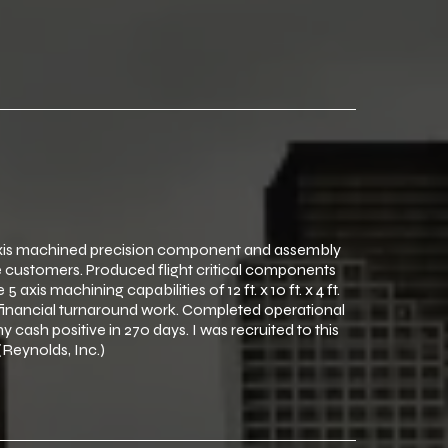
xis machined precision component and assembly
 customers. Produced flight critical components
axis machining capabilities of 12 ft. x 10 ft. x 4 ft.
inancial turnaround work. Completed operational
cash positive in 270 days. I was recruited to this
(Reynolds, Inc.)