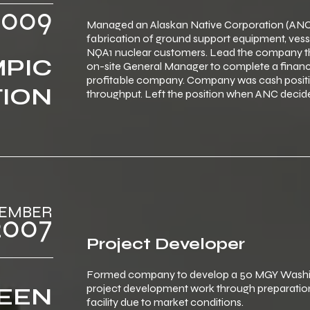
‎ ‎ ‎2009
Managed an Alaskan Native Corporation (ANC)
fabrication of ground support equipment, vess
NQA1 nuclear customers. Lead the company thr
PIC
on-site General Manager to complete a financ
profitable company. Company was cash positiv
TION
throughput. Left the position when ANC decide
‎‎‎ ‎ ‎DECEMBER
‎ ‎ ‎2007
Project Developer
Formed company to develop a 50 MGY Washing
project development work through preparation
EEN
facility due to market conditions.