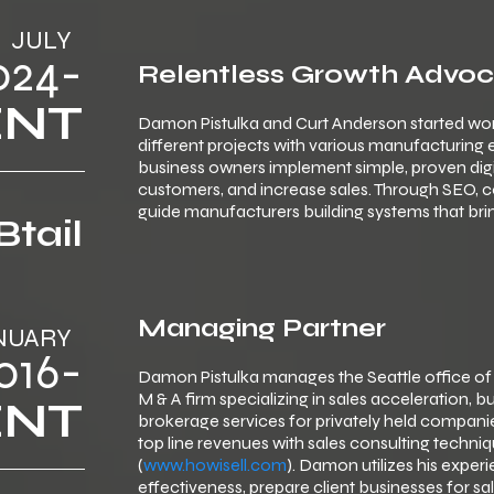
JULY
024-
Relentless Growth Advo
ENT
Damon Pistulka and Curt Anderson started wor
different projects with various manufacturing
business owners implement simple, proven digital 
customers, and increase sales. Through SEO, 
guide manufacturers building systems that brin
Btail
Managing Partner
NUARY
016-
Damon Pistulka manages the Seattle office of
M & A firm specializing in sales acceleration,
ENT
brokerage services for privately held companie
top line revenues with sales consulting techn
(
www.howisell.com
). Damon utilizes his expe
effectiveness, prepare client businesses for sal